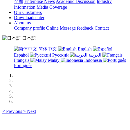
全部
Enterprise News
Academic Discussion
Industry
Information
Media Coverage
Our Customers
Downloadcenter
About us
Company profile
Online Message
feedback
Contact
日本語
简体中文
English
Español
Русский
العربية
Français
Malay
Indonesia
Português
<
Previous
>
Next