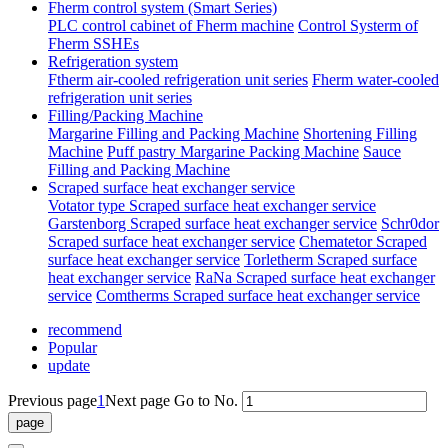
Fherm control system (Smart Series)
PLC control cabinet of Fherm machine
Control Systerm of
Fherm SSHEs
Refrigeration system
Ftherm air-cooled refrigeration unit series
Fherm water-cooled
refrigeration unit series
Filling/Packing Machine
Margarine Filling and Packing Machine
Shortening Filling
Machine
Puff pastry Margarine Packing Machine
Sauce
Filling and Packing Machine
Scraped surface heat exchanger service
Votator type Scraped surface heat exchanger service
Garstenborg Scraped surface heat exchanger service
Schr0dor
Scraped surface heat exchanger service
Chematetor Scraped
surface heat exchanger service
Torletherm Scraped surface
heat exchanger service
RaNa Scraped surface heat exchanger
service
Comtherms Scraped surface heat exchanger service
recommend
Popular
update
Previous page
1
Next page
Go to No.