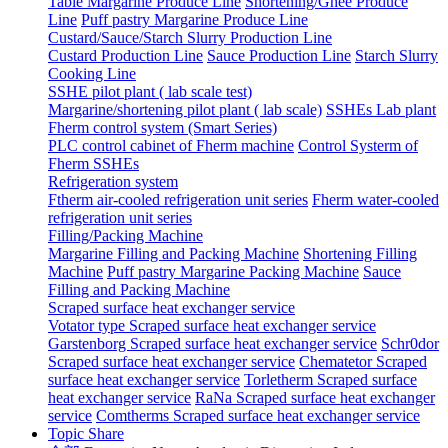
Table Margarine Produce Line
Shortening/Ghee Produce
Line
Puff pastry Margarine Produce Line
Custard/Sauce/Starch Slurry Production Line
Custard Production Line
Sauce Production Line
Starch Slurry
Cooking Line
SSHE pilot plant ( lab scale test)
Margarine/shortening pilot plant ( lab scale)
SSHEs Lab plant
Fherm control system (Smart Series)
PLC control cabinet of Fherm machine
Control Systerm of
Fherm SSHEs
Refrigeration system
Ftherm air-cooled refrigeration unit series
Fherm water-cooled
refrigeration unit series
Filling/Packing Machine
Margarine Filling and Packing Machine
Shortening Filling
Machine
Puff pastry Margarine Packing Machine
Sauce
Filling and Packing Machine
Scraped surface heat exchanger service
Votator type Scraped surface heat exchanger service
Garstenborg Scraped surface heat exchanger service
Schr0dor
Scraped surface heat exchanger service
Chematetor Scraped
surface heat exchanger service
Torletherm Scraped surface
heat exchanger service
RaNa Scraped surface heat exchanger
service
Comtherms Scraped surface heat exchanger service
Topic Share