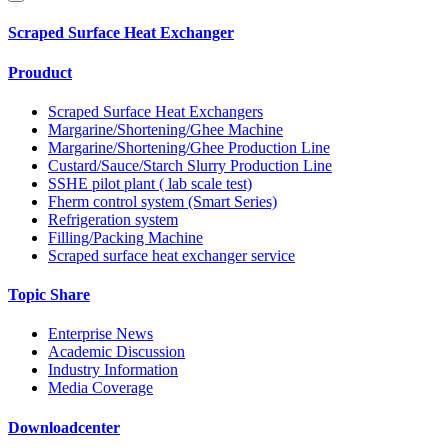
Scraped Surface Heat Exchanger
Prouduct
Scraped Surface Heat Exchangers
Margarine/Shortening/Ghee Machine
Margarine/Shortening/Ghee Production Line
Custard/Sauce/Starch Slurry Production Line
SSHE pilot plant ( lab scale test)
Fherm control system (Smart Series)
Refrigeration system
Filling/Packing Machine
Scraped surface heat exchanger service
Topic Share
Enterprise News
Academic Discussion
Industry Information
Media Coverage
Downloadcenter