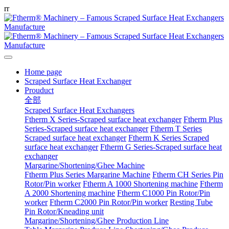
r
r
Home page
Scraped Surface Heat Exchanger
Prouduct
全部
Scraped Surface Heat Exchangers
Ftherm X Series-Scraped surface heat exchanger
Ftherm Plus
Series-Scraped surface heat exchanger
Ftherm T Series
Scraped surface heat exchanger
Ftherm K Series Scraped
surface heat exchanger
Ftherm G Series-Scraped surface heat
exchanger
Margarine/Shortening/Ghee Machine
Ftherm Plus Series Margarine Machine
Ftherm CH Series Pin
Rotor/Pin worker
Ftherm A 1000 Shortening machine
Ftherm
A 2000 Shortening machine
Ftherm C1000 Pin Rotor/Pin
worker
Ftherm C2000 Pin Rotor/Pin worker
Resting Tube
Pin Rotor/Kneading unit
Margarine/Shortening/Ghee Production Line