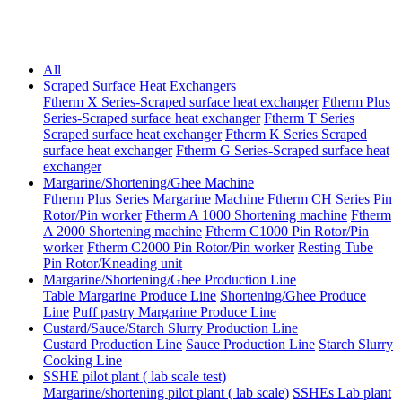
All
Scraped Surface Heat Exchangers
Ftherm X Series-Scraped surface heat exchanger
Ftherm Plus
Series-Scraped surface heat exchanger
Ftherm T Series
Scraped surface heat exchanger
Ftherm K Series Scraped
surface heat exchanger
Ftherm G Series-Scraped surface heat
exchanger
Margarine/Shortening/Ghee Machine
Ftherm Plus Series Margarine Machine
Ftherm CH Series Pin
Rotor/Pin worker
Ftherm A 1000 Shortening machine
Ftherm
A 2000 Shortening machine
Ftherm C1000 Pin Rotor/Pin
worker
Ftherm C2000 Pin Rotor/Pin worker
Resting Tube
Pin Rotor/Kneading unit
Margarine/Shortening/Ghee Production Line
Table Margarine Produce Line
Shortening/Ghee Produce
Line
Puff pastry Margarine Produce Line
Custard/Sauce/Starch Slurry Production Line
Custard Production Line
Sauce Production Line
Starch Slurry
Cooking Line
SSHE pilot plant ( lab scale test)
Margarine/shortening pilot plant ( lab scale)
SSHEs Lab plant