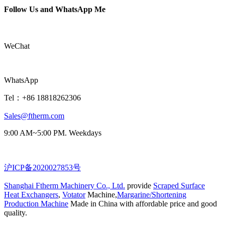
Follow Us and WhatsApp Me
WeChat
WhatsApp
Tel：+86 18818262306
Sales@ftherm.com
9:00 AM~5:00 PM. Weekdays
沪ICP备2020027853号
Shanghai Ftherm Machinery Co., Ltd.
provide
Scraped Surface
Heat Exchangers
,
Votator
Machine,
Margarine/Shortening
Production Machine
Made in China with affordable price and good
quality.